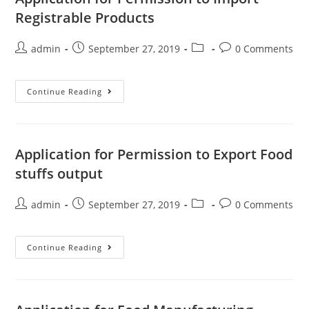
Registrable Products
admin
September 27, 2019
0 Comments
Continue Reading
Application for Permission to Export Food
stuffs output
admin
September 27, 2019
0 Comments
Continue Reading