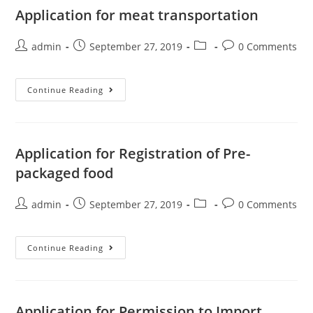
Application for meat transportation
admin
September 27, 2019
0 Comments
Continue Reading
Application for Registration of Pre-
packaged food
admin
September 27, 2019
0 Comments
Continue Reading
Application for Permission to Import