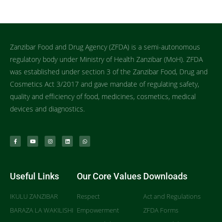
Zanzibar Food and Drug Agency (ZFDA) is a semi-autonomous
regulatory body under Ministry of Health Zanzibar (MoH). ZFDA
was established under section 3 of the Zanzibar Food, Drug and
Cosmetics Act 3/2017 and gave mandate of regulating safety,
quality and efficiency of food, medicines, cosmetics, medical
devices and diagnostics.
Useful Links
Our Core Values
Downloads
IKULU ZANZIBAR
Respect
Act and Regulations
BARAZA LA WAKILISHI
Empowerment
ZFDA Forms