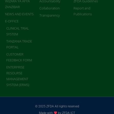
WIZARA YA AFYA
Accountability
ZFDA Guidelines
ZANZIBAR
Collaboration
Report and
NEWS AND EVENTS
Publications
Transparency
E-OFFICE
CLINICAL TRIAL
SYSTEM
TANZANIA TRADE
PORTAL
CUSTOMER
FEEDBACK FORM
ENTERPRISE
RESOURSE
MANAGEMENT
SYSTEM (ERMS)
© 2025 ZFDA All rights reserved
Made with
by ZFDA ICT