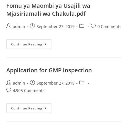
Fomu ya Maombi ya Usajili wa
Mjasiriamali wa Chakula.pdf
admin
September 27, 2019
0 Comments
Continue Reading
Application for GMP Inspection
admin
September 27, 2019
4,905 Comments
Continue Reading