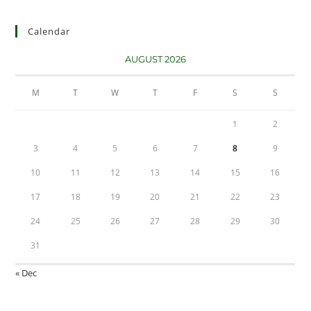
Calendar
AUGUST 2026
M
T
W
T
F
S
S
1
2
3
4
5
6
7
8
9
10
11
12
13
14
15
16
17
18
19
20
21
22
23
24
25
26
27
28
29
30
31
« Dec