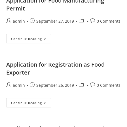
Application for Food Manufacturing
Permit
admin
September 27, 2019
0 Comments
Continue Reading
Application for Registration as Food
Exporter
admin
September 26, 2019
0 Comments
Continue Reading