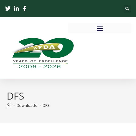
DFS
>
Downloads
>
DFS