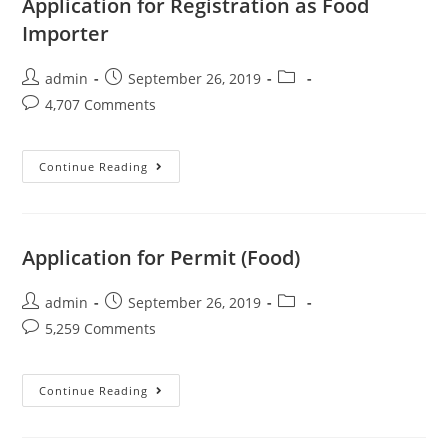
Application for Registration as Food
Importer
admin
September 26, 2019
4,707 Comments
Continue Reading
Application for Permit (Food)
admin
September 26, 2019
5,259 Comments
Continue Reading