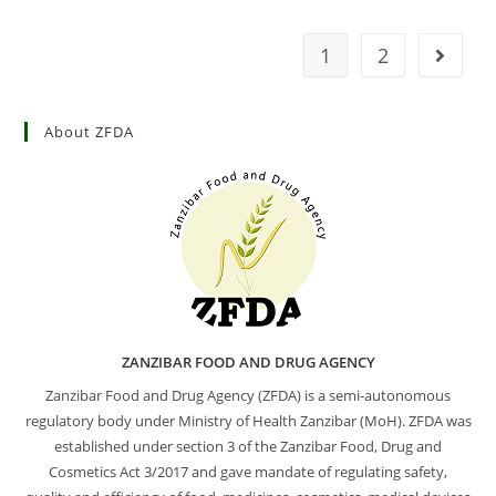
1
2
About ZFDA
ZANZIBAR FOOD AND DRUG AGENCY
Zanzibar Food and Drug Agency (ZFDA) is a semi-autonomous
regulatory body under Ministry of Health Zanzibar (MoH). ZFDA was
established under section 3 of the Zanzibar Food, Drug and
Cosmetics Act 3/2017 and gave mandate of regulating safety,