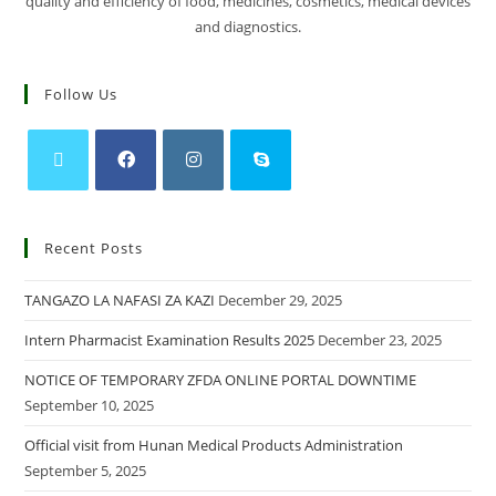
quality and efficiency of food, medicines, cosmetics, medical devices
and diagnostics.
Follow Us
Recent Posts
TANGAZO LA NAFASI ZA KAZI
December 29, 2025
Intern Pharmacist Examination Results 2025
December 23, 2025
NOTICE OF TEMPORARY ZFDA ONLINE PORTAL DOWNTIME
September 10, 2025
Official visit from Hunan Medical Products Administration
September 5, 2025