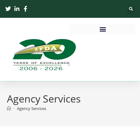
Agency Services
>
Agency Services