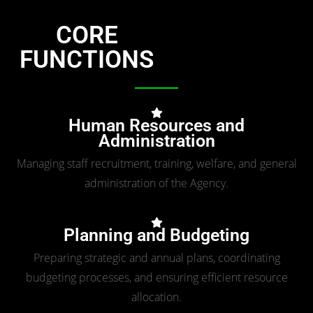
CORE
FUNCTIONS
Human Resources and
Administration
Managing staff recruitment, training, welfare, and general
administration of the Agency.
Planning and Budgeting
Preparing strategic and annual plans, coordinating
budgeting processes, and ensuring efficient resource
allocation.