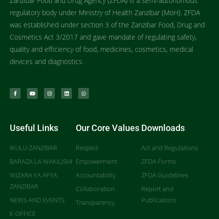
Zanzibar Food and Drug Agency (ZFDA) is a semi-autonomous
regulatory body under Ministry of Health Zanzibar (MoH). ZFDA
was established under section 3 of the Zanzibar Food, Drug and
Cosmetics Act 3/2017 and gave mandate of regulating safety,
quality and efficiency of food, medicines, cosmetics, medical
devices and diagnostics.
Useful Links
Our Core Values
Downloads
IKULU ZANZIBAR
Respect
Act and Regulations
BARAZA LA WAKILISHI
Empowerment
ZFDA Forms
WIZARA YA AFYA
Accountability
ZFDA Guidelines
ZANZIBAR
Collaboration
Report and
NEWS AND EVENTS
Publications
Transparency
E-OFFICE