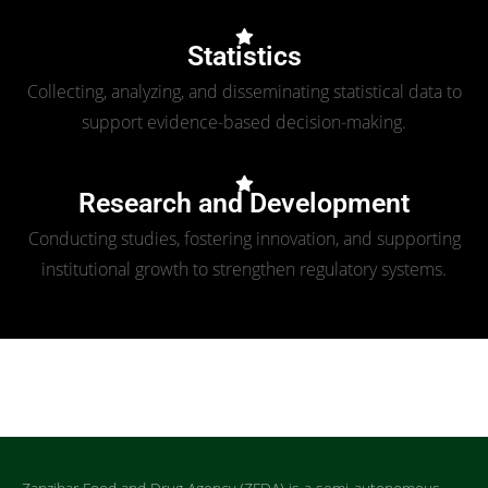
Statistics
Collecting, analyzing, and disseminating statistical data to
support evidence-based decision-making.
Research and Development
Conducting studies, fostering innovation, and supporting
institutional growth to strengthen regulatory systems.