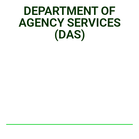
DEPARTMENT OF
AGENCY SERVICES
(DAS)
OVER VIEW