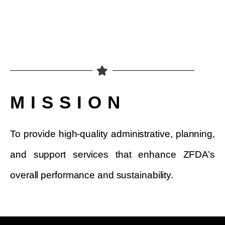
MISSION
To provide high-quality administrative, planning,
and support services that enhance ZFDA’s
overall performance and sustainability.