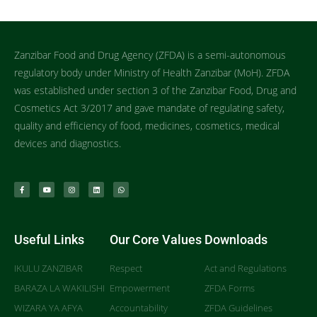
Zanzibar Food and Drug Agency (ZFDA) is a semi-autonomous
regulatory body under Ministry of Health Zanzibar (MoH). ZFDA
was established under section 3 of the Zanzibar Food, Drug and
Cosmetics Act 3/2017 and gave mandate of regulating safety,
quality and efficiency of food, medicines, cosmetics, medical
devices and diagnostics.
Useful Links
Our Core Values
Downloads
IKULU ZANZIBAR
Respect
Act and Regulations
BARAZA LA WAKILISHI
Empowerment
ZFDA Forms
WIZARA YA AFYA
Accountability
ZFDA Guidelines