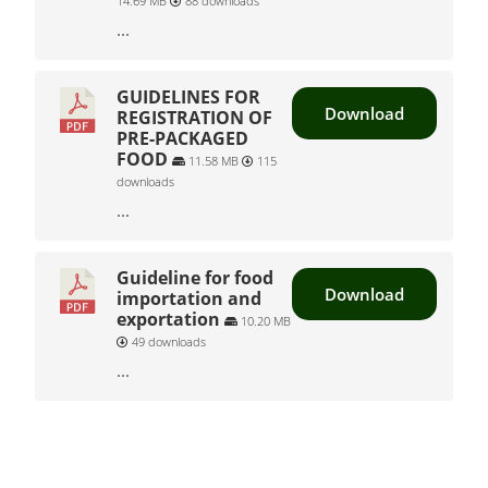
14.69 MB
88 downloads
...
GUIDELINES FOR
Download
REGISTRATION OF
PRE-PACKAGED
FOOD
11.58 MB
115
downloads
...
Guideline for food
Download
importation and
exportation
10.20 MB
49 downloads
...