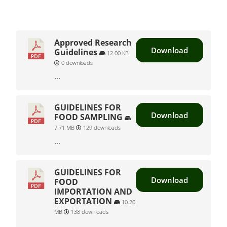
Approved Research
Download
Guidelines
12.00 KB
0 downloads
...
GUIDELINES FOR
Download
FOOD SAMPLING
7.71 MB
129 downloads
...
GUIDELINES FOR
Download
FOOD
IMPORTATION AND
EXPORTATION
10.20
MB
138 downloads
...