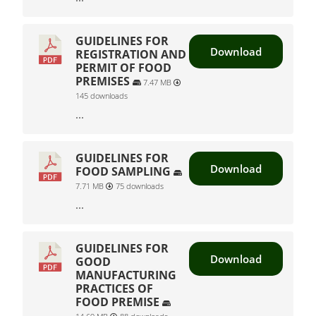
GUIDELINES FOR
Download
REGISTRATION AND
PERMIT OF FOOD
PREMISES
7.47 MB
145 downloads
...
GUIDELINES FOR
Download
FOOD SAMPLING
7.71 MB
75 downloads
...
GUIDELINES FOR
Download
GOOD
MANUFACTURING
PRACTICES OF
FOOD PREMISE