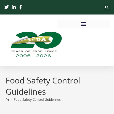
Food Safety Control
Guidelines
>
Food Safety Control Guidelines