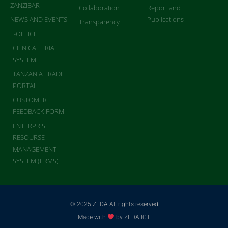
ZANZIBAR
Collaboration
Report and
NEWS AND EVENTS
Publications
Transparency
E-OFFICE
CLINICAL TRIAL
SYSTEM
TANZANIA TRADE
PORTAL
CUSTOMER
FEEDBACK FORM
ENTERPRISE
RESOURSE
MANAGEMENT
SYSTEM (ERMS)
© 2025 ZFDA All rights reserved
Made with
by ZFDA ICT