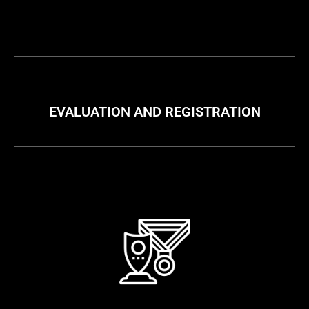
EVALUATION AND REGISTRATION