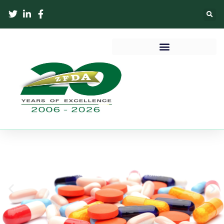
MEDICINE REGISTRATION
To Save and improve lives through regulation of manufacture,
importation and use of medicines, cosmetics and medical devices
in Zanzibar