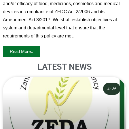
and/or efficacy of food, medicines, cosmetics and medical
devices in compliance of ZFDC Act 2/2006 and its
Amendment Act 3/2017. We shall establish objectives at
system and departmental level that ensure that the
requirements of this policy are met.
Read More..
LATEST NEWS
ZFDA