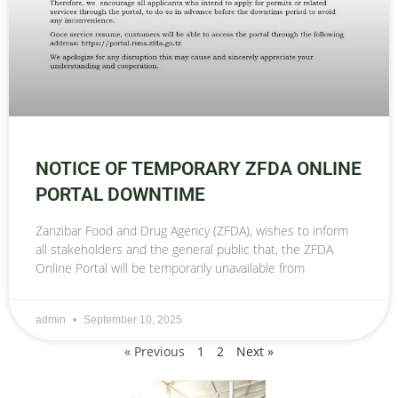
NOTICE OF TEMPORARY ZFDA ONLINE
PORTAL DOWNTIME
Zanzibar Food and Drug Agency (ZFDA), wishes to inform
all stakeholders and the general public that, the ZFDA
Online Portal will be temporarily unavailable from
admin
September 10, 2025
« Previous
1
2
Next »