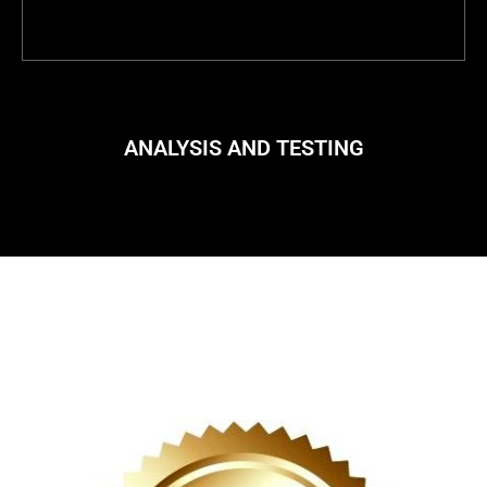
ANALYSIS AND TESTING