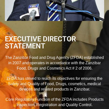
EXECUTIVE DIRECTOR
STATEMENT
The Zanzibar Food and Drug Agency (ZFDA) established
in 2007 and operates in accordance with the Zanzibar
Food, Drugs and Cosmetics Act # 2 of 2006.
ZFDA has strived to reach its objectives for ensuring the
Safety and Quality of Food, Drugs, cosmetics, medical
devices and related products in Zanzibar.
Core Regulatory Function of the ZFDA includes Products
Inspection, Registration and Quality Control.