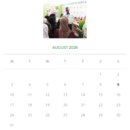
AUGUST 2026
M
T
W
T
F
S
S
1
2
3
4
5
6
7
8
9
10
11
12
13
14
15
16
17
18
19
20
21
22
23
24
25
26
27
28
29
30
31