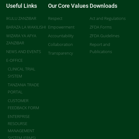
Useful Links
Our Core Values
Downloads
IKULU ZANZIBAR
Respect
Act and Regulations
BARAZA LA WAKILISHI
Empowerment
ZFDA Forms
WIZARA YA AFYA
Accountability
ZFDA Guidelines
ZANZIBAR
Collaboration
Report and
NEWS AND EVENTS
Publications
Transparency
E-OFFICE
CLINICAL TRIAL
SYSTEM
TANZANIA TRADE
PORTAL
CUSTOMER
FEEDBACK FORM
ENTERPRISE
RESOURSE
MANAGEMENT
SYSTEM (ERMS)