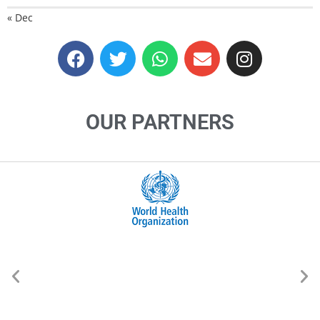
« Dec
OUR PARTNERS