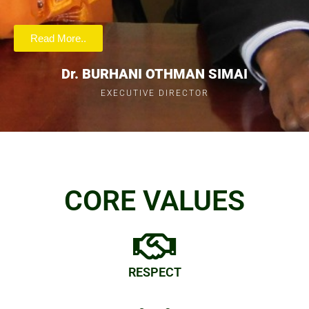
Read More..
Dr. BURHANI OTHMAN SIMAI
EXECUTIVE DIRECTOR
CORE VALUES
RESPECT