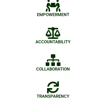
EMPOWERMENT
ACCOUNTABILITY
COLLABORATION
TRANSPARENCY