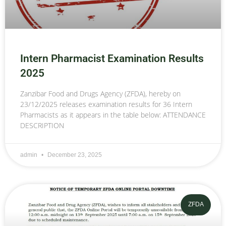
Intern Pharmacist Examination Results
2025
Zanzibar Food and Drugs Agency (ZFDA), hereby on
23/12/2025 releases examination results for 36 Intern
Pharmacists as it appears in the table below: ATTENDANCE
DESCRIPTION
admin
December 23, 2025
ZFDA