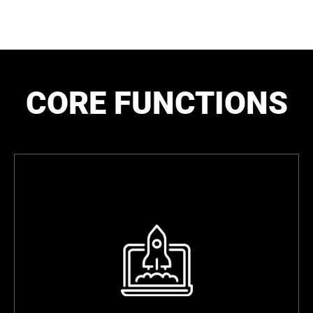
CORE FUNCTIONS