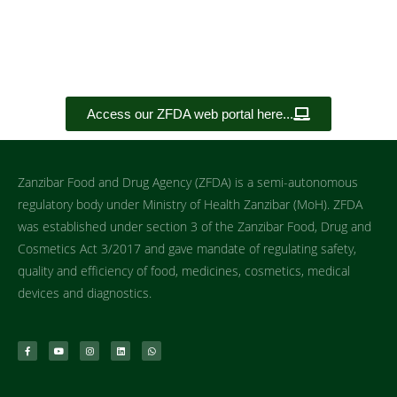
Access our ZFDA web portal here...
Zanzibar Food and Drug Agency (ZFDA) is a semi-autonomous
regulatory body under Ministry of Health Zanzibar (MoH). ZFDA
was established under section 3 of the Zanzibar Food, Drug and
Cosmetics Act 3/2017 and gave mandate of regulating safety,
quality and efficiency of food, medicines, cosmetics, medical
devices and diagnostics.