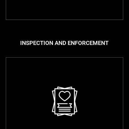
INSPECTION AND ENFORCEMENT