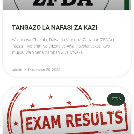
TANGAZO LA NAFASI ZA KAZI
Wakala wa Chakula, Dawa na Vipodozi Zanzibar (ZFDA) ni
Taasisi iliyo chini ya Wizara ya Afya inayofanyakazi kwa
mujibu wa Sheria nambari 2 ya Mwaka
admin
December 29, 2025
ZFDA