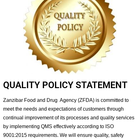
QUALITY POLICY STATEMENT​
Zanzibar Food and Drug Agency (ZFDA) is committed to
meet the needs and expectations of customers through
continual improvement of its processes and quality services
by implementing QMS effectively according to ISO
9001:2015 requirements. We will ensure quality, safety