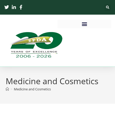
Medicine and Cosmetics
>
Medicine and Cosmetics