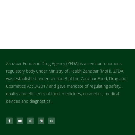
Zanzibar Food and Drug Agency (ZFDA) is a semi-autonomous
regulatory body under Ministry of Health Zanzibar (MoH). ZFDA
was established under section 3 of the Zanzibar Food, Drug and
Cosmetics Act 3/2017 and gave mandate of regulating safety,
quality and efficiency of food, medicines, cosmetics, medical
devices and diagnostics.