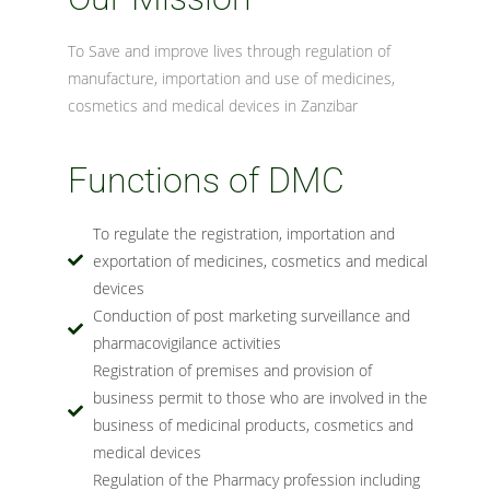
To Save and improve lives through regulation of
manufacture, importation and use of medicines,
cosmetics and medical devices in Zanzibar
Functions of DMC
To regulate the registration, importation and
exportation of medicines, cosmetics and medical
devices
Conduction of post marketing surveillance and
pharmacovigilance activities
Registration of premises and provision of
business permit to those who are involved in the
business of medicinal products, cosmetics and
medical devices
Regulation of the Pharmacy profession including