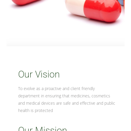
Our Vision
To evolve as a proactive and client friendly
department in ensuring that medicines, cosmetics
and medical devices are safe and effective and public
health is protected
Our Mission