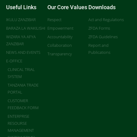
Useful Links
Our Core Values
Downloads
IKULU ZANZIBAR
Respect
Act and Regulations
BARAZA LA WAKILISHI
Empowerment
ZFDA Forms
WIZARA YA AFYA
Accountability
ZFDA Guidelines
ZANZIBAR
Collaboration
Report and
NEWS AND EVENTS
Publications
Transparency
E-OFFICE
CLINICAL TRIAL
SYSTEM
TANZANIA TRADE
PORTAL
CUSTOMER
FEEDBACK FORM
ENTERPRISE
RESOURSE
MANAGEMENT