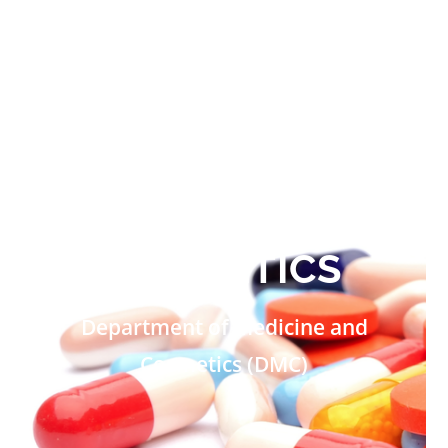
MEDICINE AND
COSMETICS
Department of Medicine and
Cosmetics (DMC)