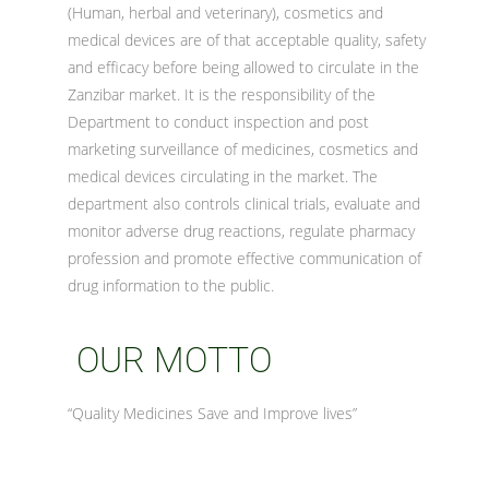
(Human, herbal and veterinary), cosmetics and
medical devices are of that acceptable quality, safety
and efficacy before being allowed to circulate in the
Zanzibar market. It is the responsibility of the
Department to conduct inspection and post
marketing surveillance of medicines, cosmetics and
medical devices circulating in the market. The
department also controls clinical trials, evaluate and
monitor adverse drug reactions, regulate pharmacy
profession and promote effective communication of
drug information to the public.
OUR MOTTO
“Quality Medicines Save and Improve lives”