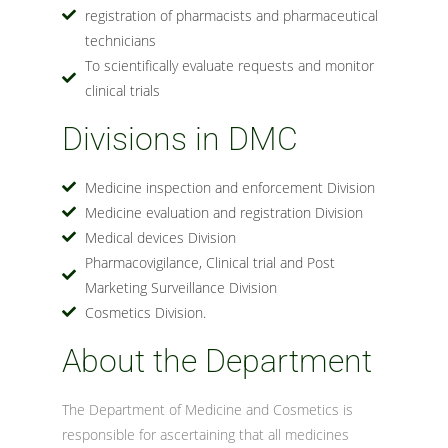
registration of pharmacists and pharmaceutical
technicians
To scientifically evaluate requests and monitor
clinical trials
Divisions in DMC
Medicine inspection and enforcement Division
Medicine evaluation and registration Division
Medical devices Division
Pharmacovigilance, Clinical trial and Post
Marketing Surveillance Division
Cosmetics Division.
About the Department
The Department of Medicine and Cosmetics is
responsible for ascertaining that all medicines