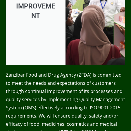
IMPROVEME
NT
Zanzibar Food and Drug Agency (ZFDA) is committed
to meet the needs and expectations of customers
through continual improvement of its processes and
quality services by implementing Quality Management
System (QMS) effectively according to ISO 9001:2015
requirements. We will ensure quality, safety and/or
efficacy of food, medicines, cosmetics and medical