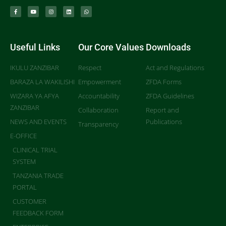
Useful Links
Our Core Values
Downloads
IKULU ZANZIBAR
Respect
Act and Regulations
BARAZA LA WAKILISHI
Empowerment
ZFDA Forms
WIZARA YA AFYA
Accountability
ZFDA Guidelines
ZANZIBAR
Collaboration
Report and
NEWS AND EVENTS
Publications
Transparency
E-OFFICE
CLINICAL TRIAL
SYSTEM
TANZANIA TRADE
PORTAL
CUSTOMER
FEEDBACK FORM