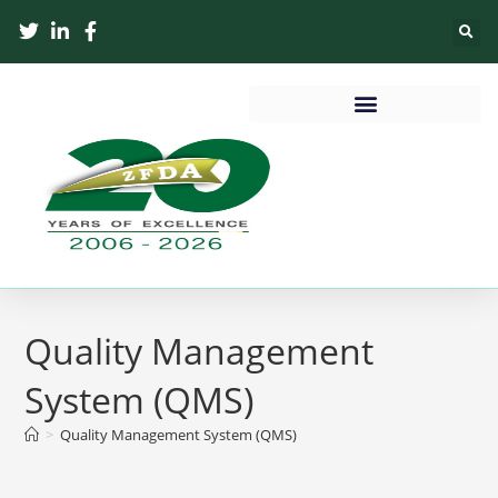
Quality Management
System (QMS)
>
Quality Management System (QMS)