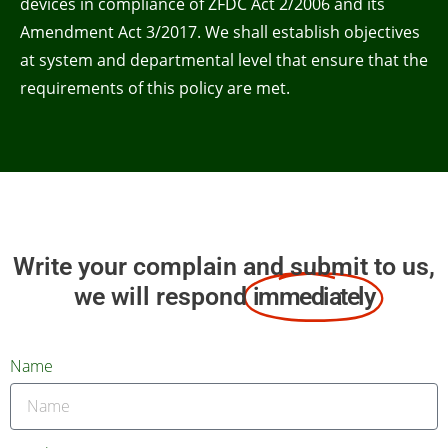
devices in compliance of ZFDC Act 2/2006 and its
Amendment Act 3/2017. We shall establish objectives
at system and departmental level that ensure that the
requirements of this policy are met.
Write your complain and submit to us,
we will respond
immediately
Name