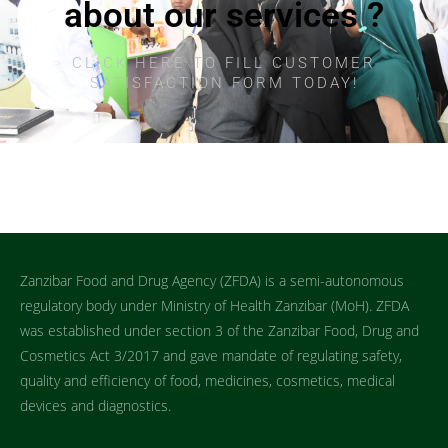
about our services ?
CLICK HERE TO FILL CUSTOMER
SATISFACTION FORM TODAY!
Zanzibar Food and Drug Agency (ZFDA) is a semi-autonomous
regulatory body under Ministry of Health Zanzibar (MoH). ZFDA
was established under section 3 of the Zanzibar Food, Drug and
Cosmetics Act 3/2017 and gave mandate of regulating safety,
quality and efficiency of food, medicines, cosmetics, medical
devices and diagnostics.