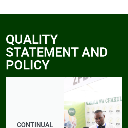
QUALITY
STATEMENT AND
POLICY
CONTINUAL