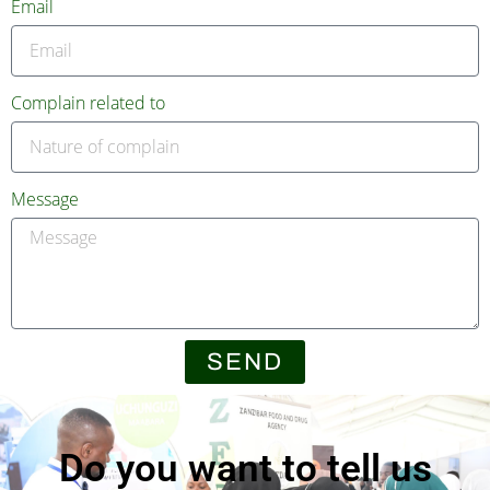
Email
Complain related to
Message
SEND
Do you want to tell us