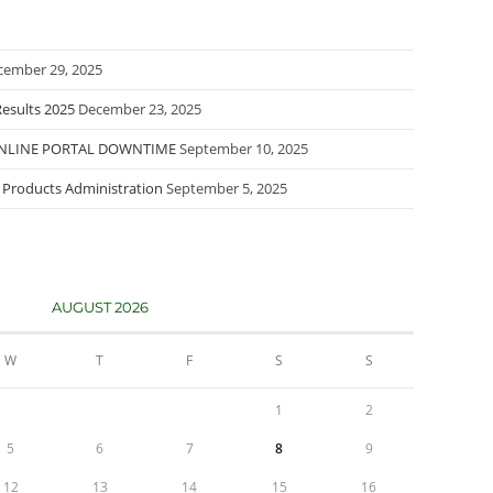
cember 29, 2025
esults 2025
December 23, 2025
ONLINE PORTAL DOWNTIME
September 10, 2025
l Products Administration
September 5, 2025
AUGUST 2026
W
T
F
S
S
1
2
5
6
7
8
9
12
13
14
15
16