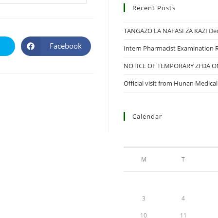
Recent Posts
TANGAZO LA NAFASI ZA KAZI
De
Facebook
Intern Pharmacist Examination R
NOTICE OF TEMPORARY ZFDA 
Official visit from Hunan Medica
Calendar
M
T
3
4
10
11