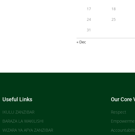
17
18
24
25
31
« Dec
Useful Links
Our Core 
IKULU ZANZIBAR
Respect
BARAZA LA WAKILISHI
Empowerme
WIZARA YA AFYA ZANZIBAR
Accountabili