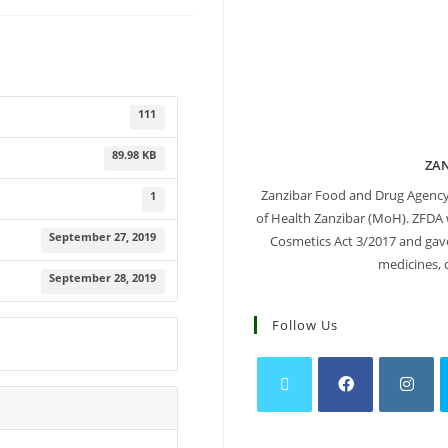
111
89.98 KB
ZA
Zanzibar Food and Drug Agency
1
of Health Zanzibar (MoH). ZFDA 
September 27, 2019
Cosmetics Act 3/2017 and gave 
medicines, 
September 28, 2019
Follow Us