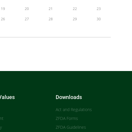
19
20
21
22
23
26
27
28
29
30
Values
Downloads
Act and Regulations
nt
ZFDA Forms
ty
ZFDA Guidelines