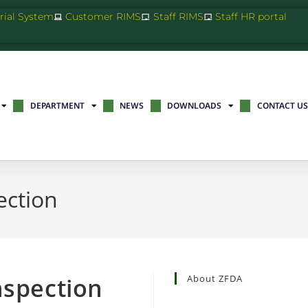
Trial System
Customer RIMS
Staff RIMS
Staff HR portal
DEPARTMENT
NEWS
DOWNLOADS
CONTACT US
ection
nspection
About ZFDA