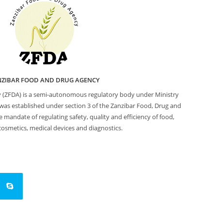
NZIBAR FOOD AND DRUG AGENCY
 (ZFDA) is a semi-autonomous regulatory body under Ministry
was established under section 3 of the Zanzibar Food, Drug and
mandate of regulating safety, quality and efficiency of food,
cosmetics, medical devices and diagnostics.