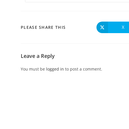
X
PLEASE SHARE THIS
Leave a Reply
You must be
logged in
to post a comment.