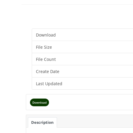
Download
File Size
File Count
Create Date
Last Updated
Download
Description