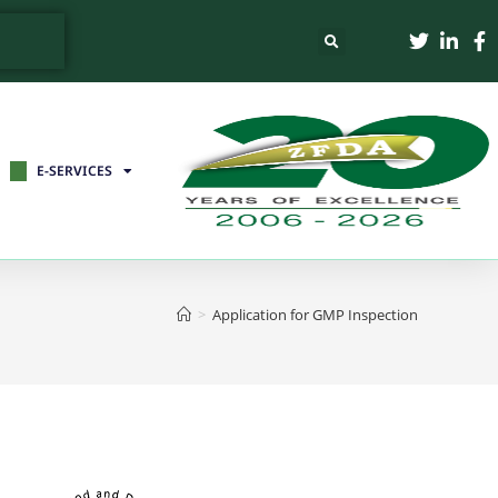
E-SERVICES
>
Application for GMP Inspection