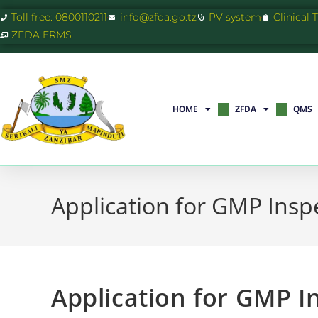
Toll free: 0800110211
info@zfda.go.tz
PV system
Clinical 
ZFDA ERMS
HOME
ZFDA
QMS
Application for GMP Insp
Application for GMP I