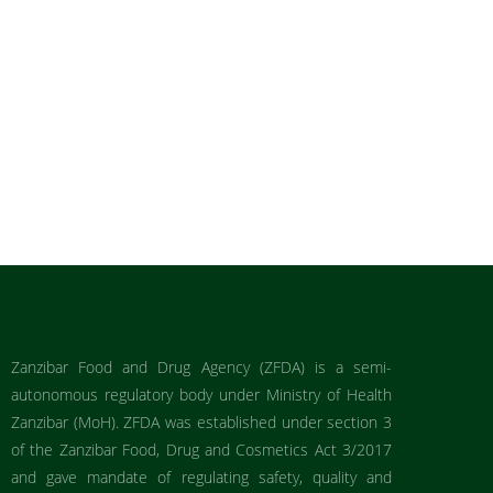
Zanzibar Food and Drug Agency (ZFDA) is a semi-
autonomous regulatory body under Ministry of Health
Zanzibar (MoH). ZFDA was established under section 3
of the Zanzibar Food, Drug and Cosmetics Act 3/2017
and gave mandate of regulating safety, quality and