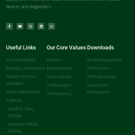
devices and diagnostics.
Useful Links
Our Core Values
Downloads
IKULU ZANZIBAR
Respect
Act and Regulations
BARAZA LA WAKILISHI
Empowerment
ZFDA Forms
WIZARA YA AFYA
Accountability
ZFDA Guidelines
ZANZIBAR
Collaboration
Report and
NEWS AND EVENTS
Publications
Transparency
E-OFFICE
CLINICAL TRIAL
SYSTEM
TANZANIA TRADE
PORTAL