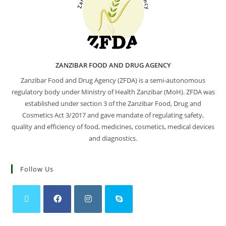
ZANZIBAR FOOD AND DRUG AGENCY
Zanzibar Food and Drug Agency (ZFDA) is a semi-autonomous
regulatory body under Ministry of Health Zanzibar (MoH). ZFDA was
established under section 3 of the Zanzibar Food, Drug and
Cosmetics Act 3/2017 and gave mandate of regulating safety,
quality and efficiency of food, medicines, cosmetics, medical devices
and diagnostics.
Follow Us