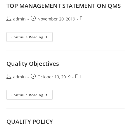
TOP MANAGEMENT STATEMENT ON QMS
admin
November 20, 2019
Continue Reading
Quality Objectives
admin
October 10, 2019
Continue Reading
QUALITY POLICY