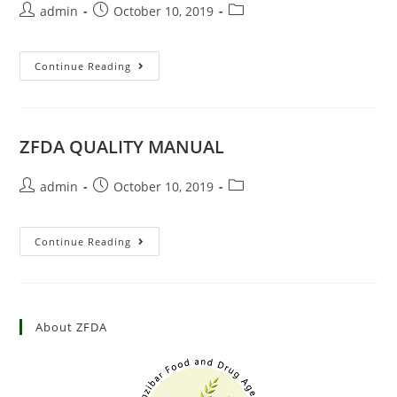
admin
October 10, 2019
Continue Reading
ZFDA QUALITY MANUAL
admin
October 10, 2019
Continue Reading
About ZFDA