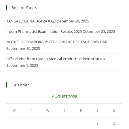
Recent Posts
TANGAZO LA NAFASI ZA KAZI
December 29, 2025
Intern Pharmacist Examination Results 2025
December 23, 2025
NOTICE OF TEMPORARY ZFDA ONLINE PORTAL DOWNTIME
September 10, 2025
Official visit from Hunan Medical Products Administration
September 5, 2025
Calendar
AUGUST 2026
M
T
W
T
F
S
S
1
2