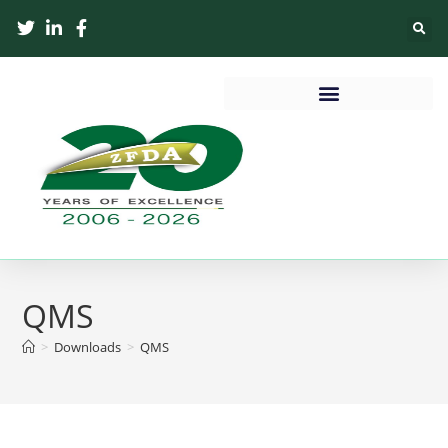
QMS
>
Downloads
>
QMS