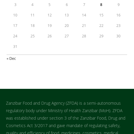
3
4
5
6
7
8
9
10
11
12
13
14
15
16
17
18
19
20
21
22
23
24
25
26
27
28
29
30
31
« Dec
Zanzibar Food and Drug Agency (ZFDA) is a semi-autonomous
regulatory body under Ministry of Health Zanzibar (MoH). ZFDA
was established under section 3 of the Zanzibar Food, Drug and
Cosmetics Act 3/2017 and gave mandate of regulating safety,
quality and efficiency of food, medicines, cosmetics, medical