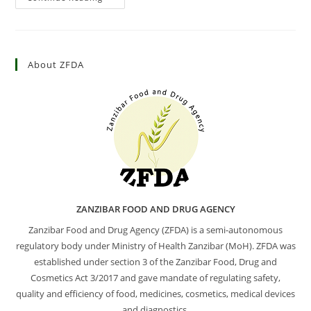
About ZFDA
ZANZIBAR FOOD AND DRUG AGENCY
Zanzibar Food and Drug Agency (ZFDA) is a semi-autonomous
regulatory body under Ministry of Health Zanzibar (MoH). ZFDA was
established under section 3 of the Zanzibar Food, Drug and
Cosmetics Act 3/2017 and gave mandate of regulating safety,
quality and efficiency of food, medicines, cosmetics, medical devices
and diagnostics.