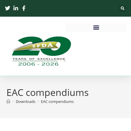
EAC compendiums
>
Downloads
>
EAC compendiums