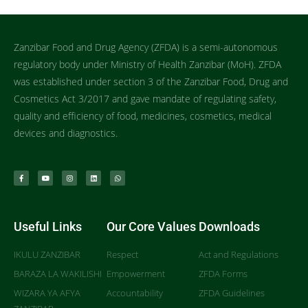
Zanzibar Food and Drug Agency (ZFDA) is a semi-autonomous
regulatory body under Ministry of Health Zanzibar (MoH). ZFDA
was established under section 3 of the Zanzibar Food, Drug and
Cosmetics Act 3/2017 and gave mandate of regulating safety,
quality and efficiency of food, medicines, cosmetics, medical
devices and diagnostics.
Useful Links
Our Core Values
Downloads
IKULU ZANZIBAR
Respect
Act and Regulations
BARAZA LA WAKILISHI
Empowerment
ZFDA Forms
WIZARA YA AFYA
Accountability
ZFDA Guidelines