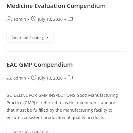
Medicine Evaluation Compendium
admin
July 10, 2020
Continue Reading
EAC GMP Compendium
admin
July 10, 2020
GUIDELINE FOR GMP INSPECTIONS Good Manufacturing
Practice (GMP) is referred to as the minimum standards
that must be fulfilled by the manufacturing facility to
ensure consistent production of quality products.…
Continue Reading