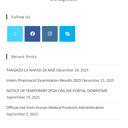
Follow Us
Recent Posts
TANGAZO LA NAFASI ZA KAZI
December 29, 2025
Intern Pharmacist Examination Results 2025
December 23, 2025
NOTICE OF TEMPORARY ZFDA ONLINE PORTAL DOWNTIME
September 10, 2025
Official visit from Hunan Medical Products Administration
September 5, 2025