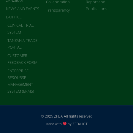
ZANZIBAR
Collaboration
Report and
NEWS AND EVENTS
Publications
Transparency
E-OFFICE
CLINICAL TRIAL
SYSTEM
TANZANIA TRADE
PORTAL
CUSTOMER
FEEDBACK FORM
ENTERPRISE
RESOURSE
MANAGEMENT
SYSTEM (ERMS)
© 2025 ZFDA All rights reserved
Made with
by ZFDA ICT