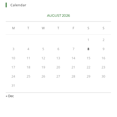
Calendar
AUGUST 2026
M
T
W
T
F
S
S
1
2
3
4
5
6
7
8
9
10
11
12
13
14
15
16
17
18
19
20
21
22
23
24
25
26
27
28
29
30
31
« Dec