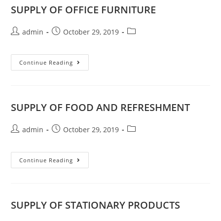
SUPPLY OF OFFICE FURNITURE
admin
October 29, 2019
Continue Reading
SUPPLY OF FOOD AND REFRESHMENT
admin
October 29, 2019
Continue Reading
SUPPLY OF STATIONARY PRODUCTS