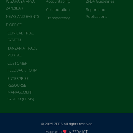
WIZARA YA AFYA
Accountability
ZFDA Guidelines
ZANZIBAR
Collaboration
Report and
NEWS AND EVENTS
Publications
Transparency
E-OFFICE
CLINICAL TRIAL
SYSTEM
TANZANIA TRADE
PORTAL
CUSTOMER
FEEDBACK FORM
ENTERPRISE
RESOURSE
MANAGEMENT
SYSTEM (ERMS)
© 2025 ZFDA All rights reserved
Made with
by ZFDA ICT