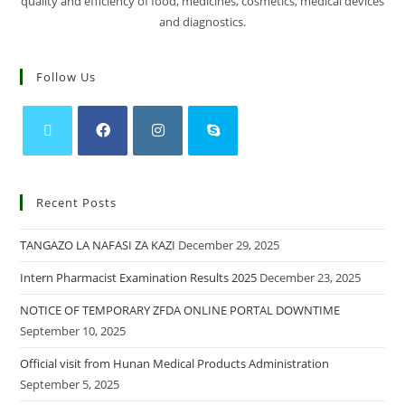
quality and efficiency of food, medicines, cosmetics, medical devices
and diagnostics.
Follow Us
Recent Posts
TANGAZO LA NAFASI ZA KAZI
December 29, 2025
Intern Pharmacist Examination Results 2025
December 23, 2025
NOTICE OF TEMPORARY ZFDA ONLINE PORTAL DOWNTIME
September 10, 2025
Official visit from Hunan Medical Products Administration
September 5, 2025