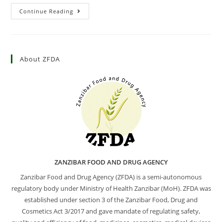
Continue Reading
About ZFDA
ZANZIBAR FOOD AND DRUG AGENCY
Zanzibar Food and Drug Agency (ZFDA) is a semi-autonomous
regulatory body under Ministry of Health Zanzibar (MoH). ZFDA was
established under section 3 of the Zanzibar Food, Drug and
Cosmetics Act 3/2017 and gave mandate of regulating safety,