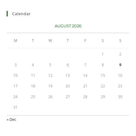
Calendar
AUGUST 2026
M
T
W
T
F
S
S
1
2
3
4
5
6
7
8
9
10
11
12
13
14
15
16
17
18
19
20
21
22
23
24
25
26
27
28
29
30
31
« Dec