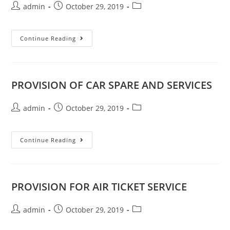
admin
October 29, 2019
Continue Reading
PROVISION OF CAR SPARE AND SERVICES
admin
October 29, 2019
Continue Reading
PROVISION FOR AIR TICKET SERVICE
admin
October 29, 2019