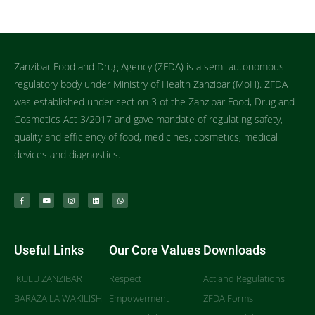
Zanzibar Food and Drug Agency (ZFDA) is a semi-autonomous
regulatory body under Ministry of Health Zanzibar (MoH). ZFDA
was established under section 3 of the Zanzibar Food, Drug and
Cosmetics Act 3/2017 and gave mandate of regulating safety,
quality and efficiency of food, medicines, cosmetics, medical
devices and diagnostics.
Useful Links
Our Core Values
Downloads
IKULU ZANZIBAR
Respect
Act and Regulations
BARAZA LA WAKILISHI
Empowerment
ZFDA Forms