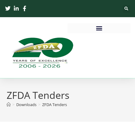
ZFDA Tenders
>
Downloads
>
ZFDA Tenders