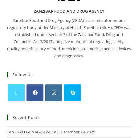
ZANZIBAR FOOD AND DRUG AGENCY
Zanzibar Food and Drug Agency (ZFDA) is a semi-autonomous
regulatory body under Ministry of Health Zanzibar (MoH). ZFDA was
established under section 3 of the Zanzibar Food, Drug and
Cosmetics Act 3/2017 and gave mandate of regulating safety,
quality and efficiency of food, medicines, cosmetics, medical devices
and diagnostics.
Follow Us
Recent Posts
TANGAZO LA NAFASI ZA KAZI
December 29, 2025