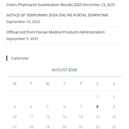
Intern Pharmacist Examination Results 2025
December 23, 2025
NOTICE OF TEMPORARY ZFDA ONLINE PORTAL DOWNTIME
September 10, 2025
Official visit from Hunan Medical Products Administration
September 5, 2025
Calendar
AUGUST 2026
M
T
W
T
F
S
S
1
2
3
4
5
6
7
8
9
10
11
12
13
14
15
16
17
18
19
20
21
22
23