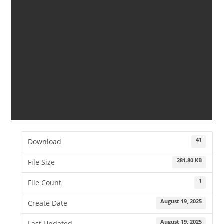
41
Download
281.80 KB
File Size
1
File Count
August 19, 2025
Create Date
August 19, 2025
Last Updated