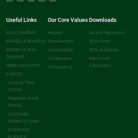
Useful Links
Our Core Values
Downloads
IKULU ZANZIBAR
Respect
Act and Regulations
BARAZA LA WAKILISHI
Empowerment
ZFDA Forms
WIZARA YA AFYA
Accountability
ZFDA Guidelines
ZANZIBAR
Collaboration
Report and
NEWS AND EVENTS
Publications
Transparency
E-OFFICE
CLINICAL TRIAL
SYSTEM
TANZANIA TRADE
PORTAL
CUSTOMER
FEEDBACK FORM
ENTERPRISE
RESOURSE