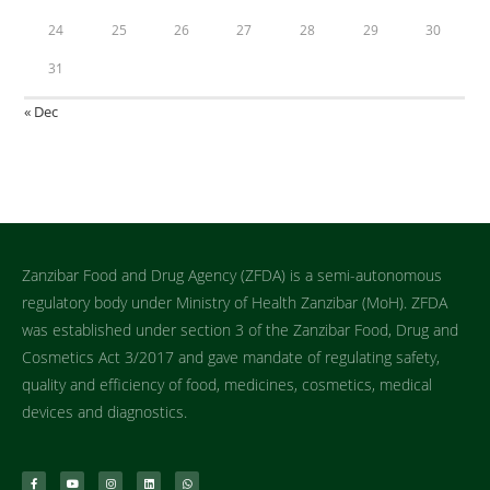
24
25
26
27
28
29
30
31
« Dec
Zanzibar Food and Drug Agency (ZFDA) is a semi-autonomous
regulatory body under Ministry of Health Zanzibar (MoH). ZFDA
was established under section 3 of the Zanzibar Food, Drug and
Cosmetics Act 3/2017 and gave mandate of regulating safety,
quality and efficiency of food, medicines, cosmetics, medical
devices and diagnostics.