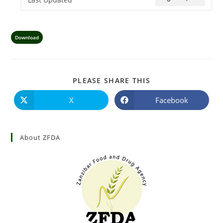
Download
PLEASE SHARE THIS
X
Facebook
About ZFDA