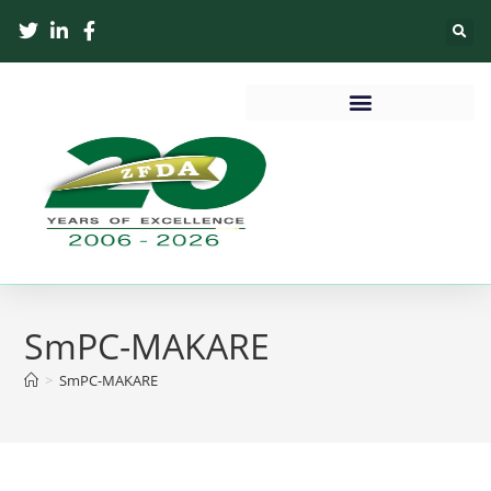
SmPC-MAKARE
>
SmPC-MAKARE