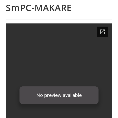
SmPC-MAKARE