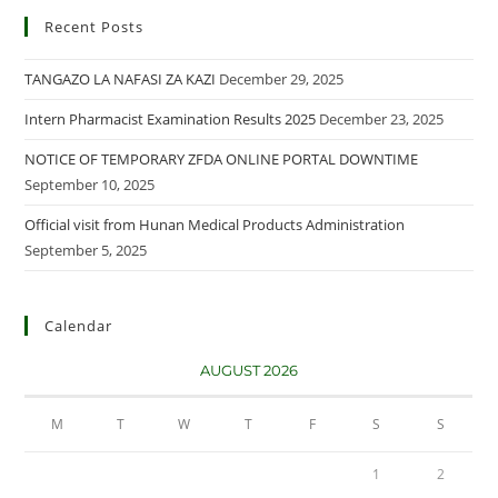
Recent Posts
TANGAZO LA NAFASI ZA KAZI
December 29, 2025
Intern Pharmacist Examination Results 2025
December 23, 2025
NOTICE OF TEMPORARY ZFDA ONLINE PORTAL DOWNTIME
September 10, 2025
Official visit from Hunan Medical Products Administration
September 5, 2025
Calendar
AUGUST 2026
M
T
W
T
F
S
S
1
2