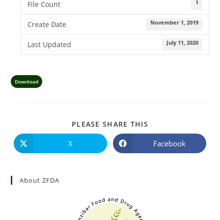
1
File Count
November 1, 2019
Create Date
July 11, 2020
Last Updated
Download
PLEASE SHARE THIS
X
Facebook
About ZFDA