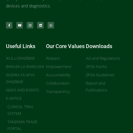
devices and diagnostics.
Useful Links
Our Core Values
Downloads
IKULU ZANZIBAR
Respect
Act and Regulations
BARAZA LA WAKILISHI
Empowerment
ZFDA Forms
WIZARA YA AFYA
Accountability
ZFDA Guidelines
ZANZIBAR
Collaboration
Report and
NEWS AND EVENTS
Publications
Transparency
E-OFFICE
CLINICAL TRIAL
SYSTEM
TANZANIA TRADE
PORTAL