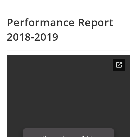
Performance Report
2018-2019