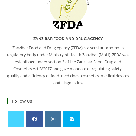
ZANZIBAR FOOD AND DRUG AGENCY
Zanzibar Food and Drug Agency (ZFDA) is a semi-autonomous
regulatory body under Ministry of Health Zanzibar (MoH). ZFDA was
established under section 3 of the Zanzibar Food, Drug and
Cosmetics Act 3/2017 and gave mandate of regulating safety,
quality and efficiency of food, medicines, cosmetics, medical devices
and diagnostics.
Follow Us