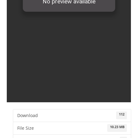
112
Download
10.23 MB
File Size