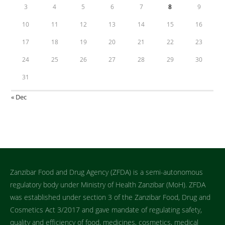
3
4
5
6
7
8
9
10
11
12
13
14
15
16
17
18
19
20
21
22
23
24
25
26
27
28
29
30
31
« Dec
Zanzibar Food and Drug Agency (ZFDA) is a semi-autonomous
regulatory body under Ministry of Health Zanzibar (MoH). ZFDA
was established under section 3 of the Zanzibar Food, Drug and
Cosmetics Act 3/2017 and gave mandate of regulating safety,
quality and efficiency of food, medicines, cosmetics, medical