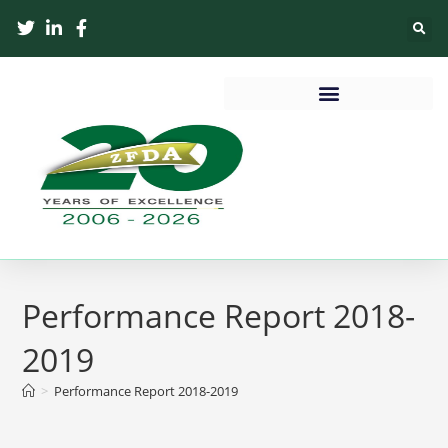
Performance Report 2018-
2019
>
Performance Report 2018-2019