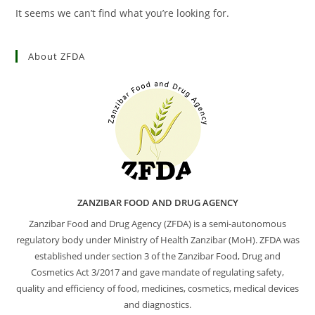
It seems we can’t find what you’re looking for.
About ZFDA
ZANZIBAR FOOD AND DRUG AGENCY
Zanzibar Food and Drug Agency (ZFDA) is a semi-autonomous
regulatory body under Ministry of Health Zanzibar (MoH). ZFDA was
established under section 3 of the Zanzibar Food, Drug and
Cosmetics Act 3/2017 and gave mandate of regulating safety,
quality and efficiency of food, medicines, cosmetics, medical devices
and diagnostics.