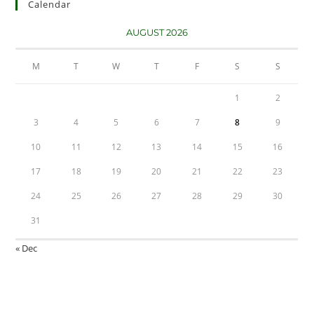
Calendar
AUGUST 2026
M
T
W
T
F
S
S
1
2
3
4
5
6
7
8
9
10
11
12
13
14
15
16
17
18
19
20
21
22
23
24
25
26
27
28
29
30
31
« Dec