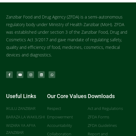
Zanzibar Food and Drug Agency (ZFDA) is a semi-autonomous
regulatory body under Ministry of Health Zanzibar (MoH). ZFDA
was established under section 3 of the Zanzibar Food, Drug and
Cosmetics Act 3/2017 and gave mandate of regulating safety,
quality and efficiency of food, medicines, cosmetics, medical
devices and diagnostics.
Useful Links
Our Core Values
Downloads
IKULU ZANZIBAR
Respect
Act and Regulations
BARAZA LA WAKILISHI
Empowerment
ZFDA Forms
WIZARA YA AFYA
Accountability
ZFDA Guidelines
ZANZIBAR
Collaboration
Report and