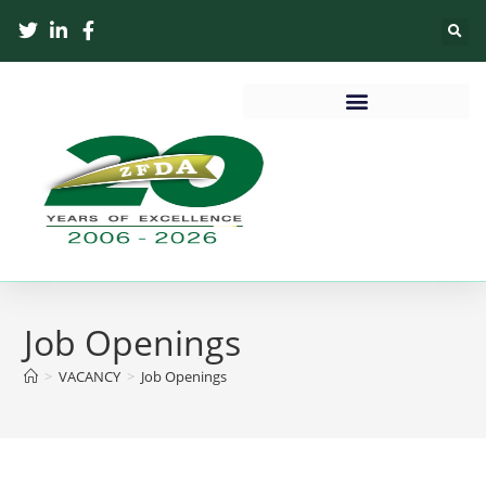
Job Openings
>
VACANCY
>
Job Openings