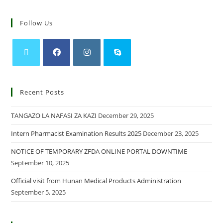
Follow Us
Recent Posts
TANGAZO LA NAFASI ZA KAZI
December 29, 2025
Intern Pharmacist Examination Results 2025
December 23, 2025
NOTICE OF TEMPORARY ZFDA ONLINE PORTAL DOWNTIME
September 10, 2025
Official visit from Hunan Medical Products Administration
September 5, 2025